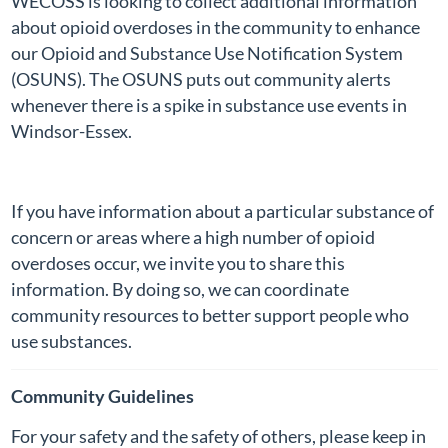
WECOSS is looking to collect additional information
about opioid overdoses in the community to enhance
our Opioid and Substance Use Notification System
(OSUNS). The OSUNS puts out community alerts
whenever there is a spike in substance use events in
Windsor-Essex.
If you have information about a particular substance of
concern or areas where a high number of opioid
overdoses occur, we invite you to share this
information. By doing so, we can coordinate
community resources to better support people who
use substances.
Community Guidelines
For your safety and the safety of others, please keep in