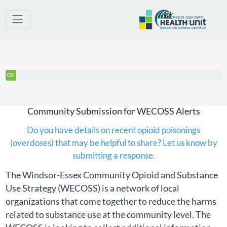
You have completed 0% of this survey
0%
Community Submission for WECOSS Alerts
Do you have details on recent opioid poisonings
(overdoses) that may be helpful to share? Let us know by
submitting a response.
The Windsor-Essex Community Opioid and Substance
Use Strategy (WECOSS) is a network of local
organizations that come together to reduce the harms
related to substance use at the community level. The