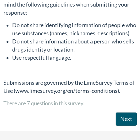
mind the following guidelines when submitting your
response:
Do not share identifying information of people who
use substances (names, nicknames, descriptions).
Do not share information about a person who sells
drugs identity or location.
Use respectful language.
Submissions are governed by the LimeSurvey Terms of
Use (www.limesurvey.org/en/terms-conditions).
There are 7 questions in this survey.
Next