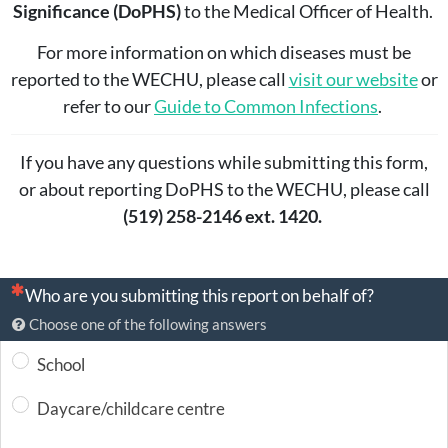
Significance (DoPHS)
to the Medical Officer of Health.
For more information on which diseases must be
reported to the WECHU, please call
visit our website
or
refer to our
Guide to Common Infections
.
If you have any questions while submitting this form,
or about reporting DoPHS to the WECHU, please call
(519) 258-2146 ext. 1420.
(This question is mandatory)
Who are you submitting this report on behalf of?
Choose one of the following answers
School
Daycare/childcare centre