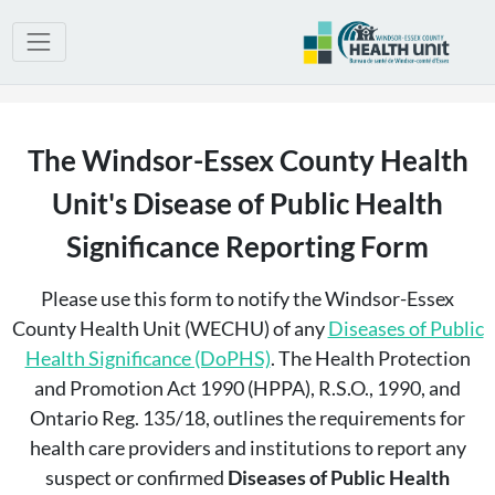
The Windsor-Essex County Health
Unit's Disease of Public Health
Significance Reporting Form
Please use this form to notify the Windsor-Essex
County Health Unit (WECHU) of any
Diseases of Public
Health Significance (DoPHS)
. The Health Protection
and Promotion Act 1990 (HPPA), R.S.O., 1990, and
Ontario Reg. 135/18, outlines the requirements for
health care providers and institutions to report any
suspect or confirmed
Diseases of Public Health