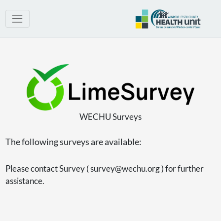
WECHU Surveys
The following surveys are available:
Please contact Survey ( survey@wechu.org ) for further
assistance.