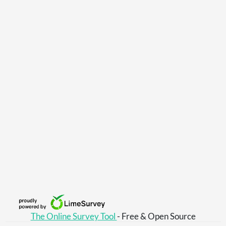
The Online Survey Tool
- Free & Open Source